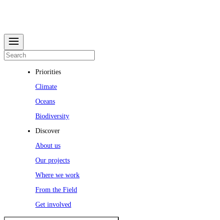
Priorities
Climate
Oceans
Biodiversity
Discover
About us
Our projects
Where we work
From the Field
Get involved