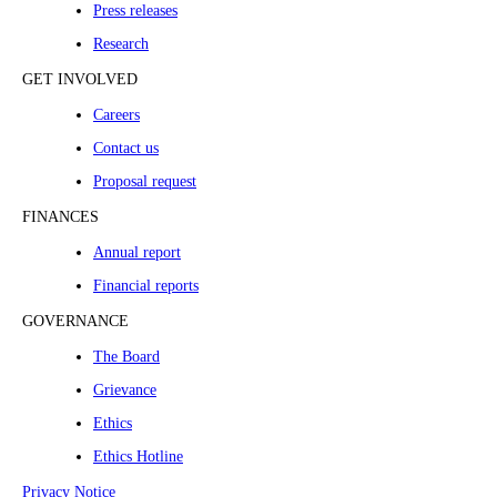
Press releases
Research
GET INVOLVED
Careers
Contact us
Proposal request
FINANCES
Annual report
Financial reports
GOVERNANCE
The Board
Grievance
Ethics
Ethics Hotline
Privacy Notice