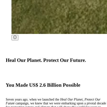
Heal Our Planet. Protect Our Future.
You Made US$ 2.6 Billion Possible
Seven years ago, when we launched the
Heal Our Planet, Protect Our
Future
campaign, we knew that we were embarking upon a pivotal decade