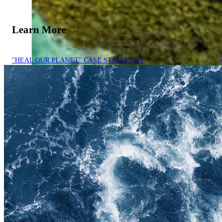
Learn More
"HEAL OUR PLANET" CASE STATEMENT