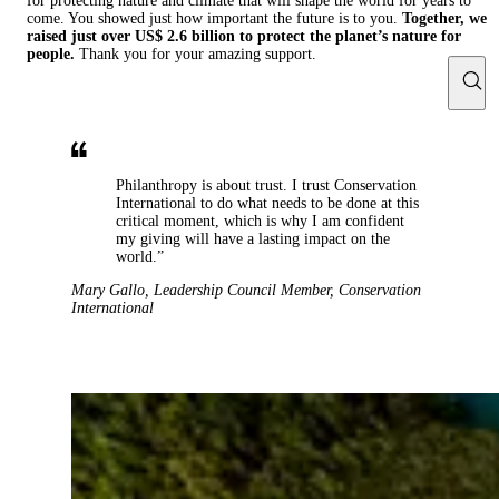
for protecting nature and climate that will shape the world for years to
come. You showed just how important the future is to you.
Together, we
raised just over US$ 2.6 billion to protect the planet’s nature for
people.
Thank you for your amazing support.
Philanthropy is about trust. I trust Conservation
International to do what needs to be done at this
critical moment, which is why I am confident
my giving will have a lasting impact on the
world.”
Mary Gallo
,
Leadership Council Member
,
Conservation
International