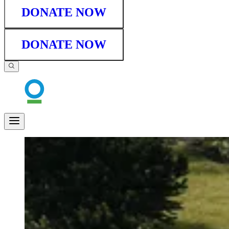
DONATE NOW
DONATE NOW