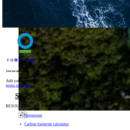
Join our newsletter
Add your email to join our mailing list. By signing up you agree to our
terms of service
.
SIGN UP
RESOURCES
Newsroom
Carbon footprint calculator