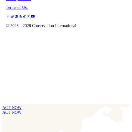
Terms of Use
©
2025—2026
Conservation International
ACT NOW
ACT NOW