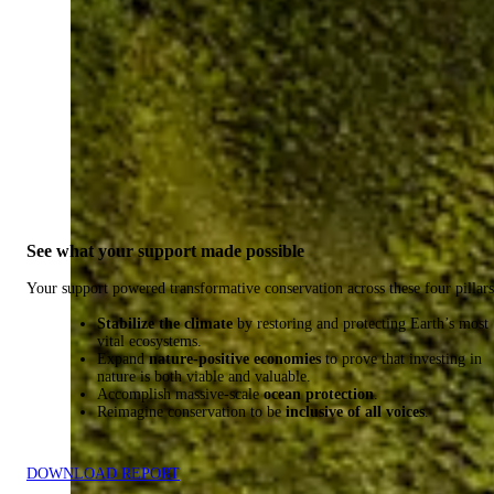
See what your support made possible
Your support powered transformative conservation across these four pillars
Stabilize the climate
by restoring and protecting Earth’s most
vital ecosystems.
Expand
nature-positive economies
to prove that investing in
nature is both viable and valuable.
Accomplish massive-scale
ocean protection
.
Reimagine conservation to be
inclusive of all voices
.
DOWNLOAD REPORT