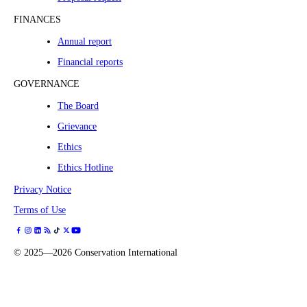
FINANCES
Annual report
Financial reports
GOVERNANCE
The Board
Grievance
Ethics
Ethics Hotline
Privacy Notice
Terms of Use
©
2025—2026
Conservation International