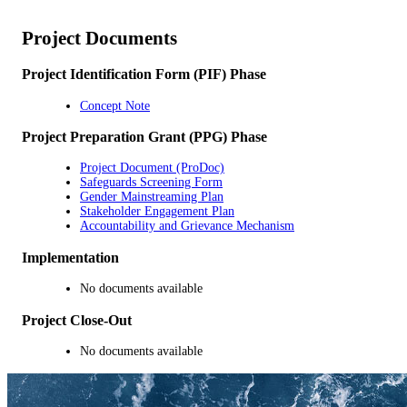
Project Documents
Project Identification Form (PIF) Phase
Concept Note
Project Preparation Grant (PPG) Phase
Project Document (ProDoc)
Safeguards Screening Form
Gender Mainstreaming Plan
Stakeholder Engagement Plan
Accountability and Grievance Mechanism
Implementation
No documents available
Project Close-Out
No documents available