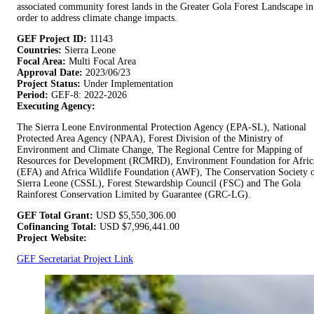
associated community forest lands in the Greater Gola Forest Landscape in
order to address climate change impacts.
GEF Project ID:
11143
Countries:
Sierra Leone
Focal Area:
Multi Focal Area
Approval Date:
2023/06/23
Project Status:
Under Implementation
Period:
GEF-8: 2022-2026
Executing Agency:
The Sierra Leone Environmental Protection Agency (EPA-SL), National
Protected Area Agency (NPAA), Forest Division of the Ministry of
Environment and Climate Change, The Regional Centre for Mapping of
Resources for Development (RCMRD), Environment Foundation for Afric
(EFA) and Africa Wildlife Foundation (AWF), The Conservation Society 
Sierra Leone (CSSL), Forest Stewardship Council (FSC) and The Gola
Rainforest Conservation Limited by Guarantee (GRC-LG).
GEF Total Grant:
USD
$5,550,306.00
Cofinancing Total:
USD
$7,996,441.00
Project Website:
GEF Secretariat Project Link