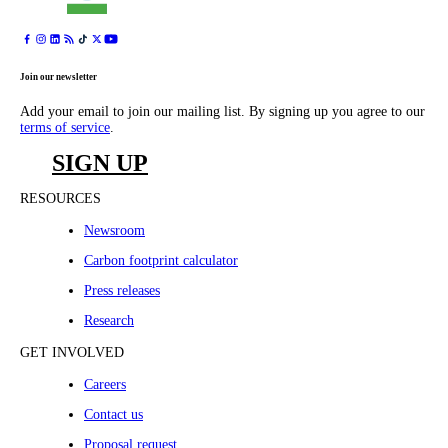
Join our newsletter
Add your email to join our mailing list. By signing up you agree to our
terms of service
.
SIGN UP
RESOURCES
Newsroom
Carbon footprint calculator
Press releases
Research
GET INVOLVED
Careers
Contact us
Proposal request