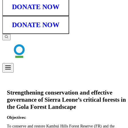
DONATE NOW
DONATE NOW
Strengthening conservation and effective
governance of Sierra Leone’s critical forests in
the Gola Forest Landscape
Objectives:
To conserve and restore Kambui Hills Forest Reserve (FR) and the