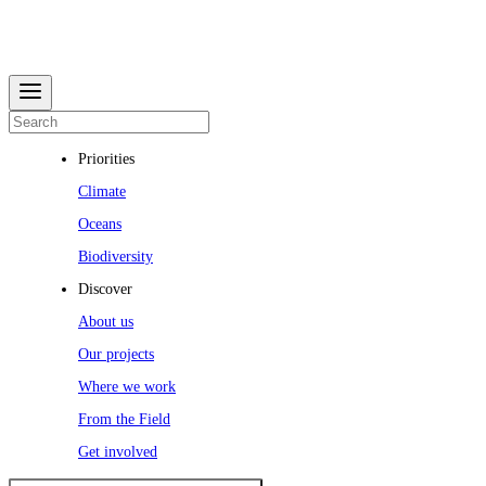
Priorities
Climate
Oceans
Biodiversity
Discover
About us
Our projects
Where we work
From the Field
Get involved