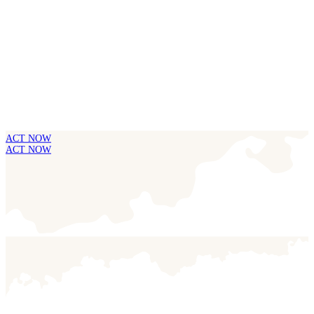
ACT NOW
ACT NOW