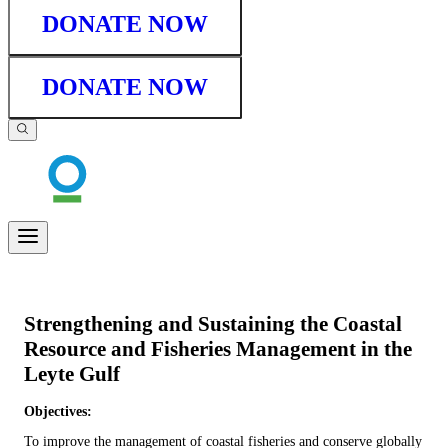
DONATE NOW
DONATE NOW
Strengthening and Sustaining the Coastal
Resource and Fisheries Management in the
Leyte Gulf
Objectives:
To improve the management of coastal fisheries and conserve globally