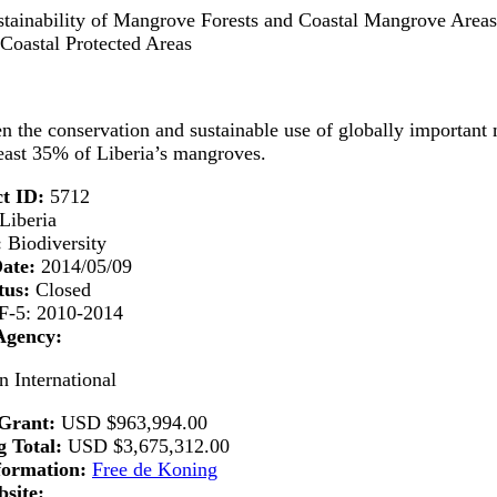
tainability of Mangrove Forests and Coastal Mangrove Areas 
Coastal Protected Areas
n the conservation and sustainable use of globally important 
least 35% of Liberia’s mangroves.
t ID:
5712
Liberia
:
Biodiversity
Date:
2014/05/09
tus:
Closed
-5: 2010-2014
Agency:
n International
Grant:
USD
$963,994.00
 Total:
USD
$3,675,312.00
formation:
Free de Koning
site: