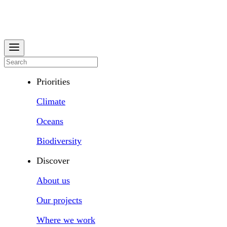
Priorities
Climate
Oceans
Biodiversity
Discover
About us
Our projects
Where we work