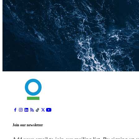
Join our newsletter