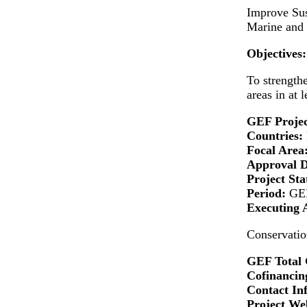
Improve Sus
Marine and 
Objectives:
To strengthe
areas in at 
GEF Projec
Countries:
Focal Area
Approval 
Project Sta
Period:
GEF
Executing 
Conservatio
GEF Total 
Cofinancing
Contact In
Project Web