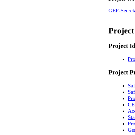
GEF-Secreta
Projec
Project I
Pro
Project P
Sa
Saf
Pr
CE
Ac
St
Pro
Ge