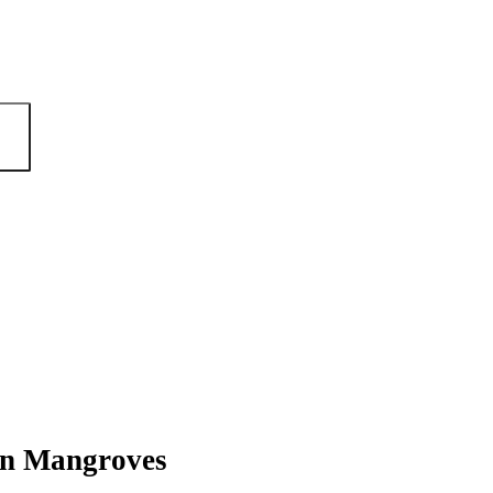
an Mangroves