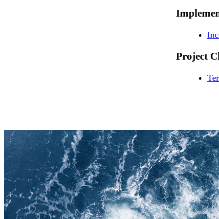
Implemen
In
Project C
Ter