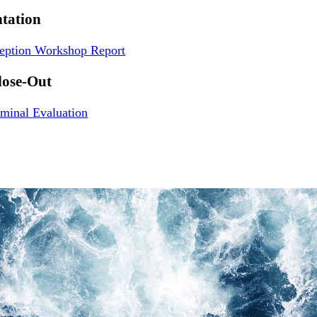
tation
ception Workshop Report
lose-Out
minal Evaluation