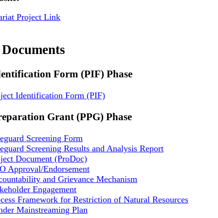
riat Project Link
t Documents
dentification Form (PIF) Phase
ject Identification Form (PIF)
reparation Grant (PPG) Phase
feguard Screening Form
eguard Screening Results and Analysis Report
oject Document (ProDoc)
O Approval/Endorsement
countability and Grievance Mechanism
akeholder Engagement
cess Framework for Restriction of Natural Resources
nder Mainstreaming Plan