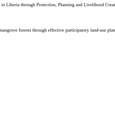
in Liberia through Protection, Planning and Livelihood Creat
mangrove forests through effective participatory land-use pla