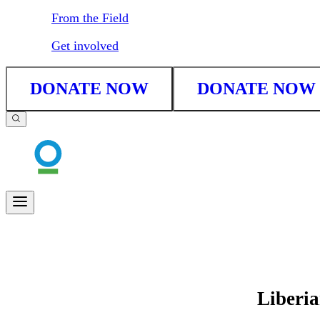
From the Field
Get involved
DONATE NOW
DONATE NOW
Liberi