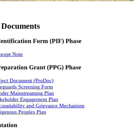
t Documents
dentification Form (PIF) Phase
ncept Note
reparation Grant (PPG) Phase
oject Document (ProDoc)
feguards Screening Form
nder Mainstreaming Plan
akeholder Engagement Plan
countability and Grievance Mechanism
igenous Peoples Plan
tation