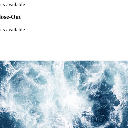
s available
lose-Out
s available