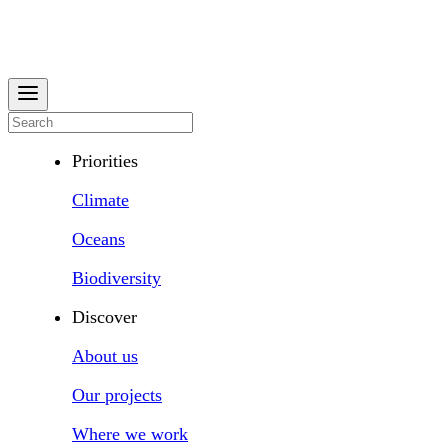
Priorities
Climate
Oceans
Biodiversity
Discover
About us
Our projects
Where we work