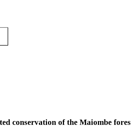
ted conservation of the Maiombe fore