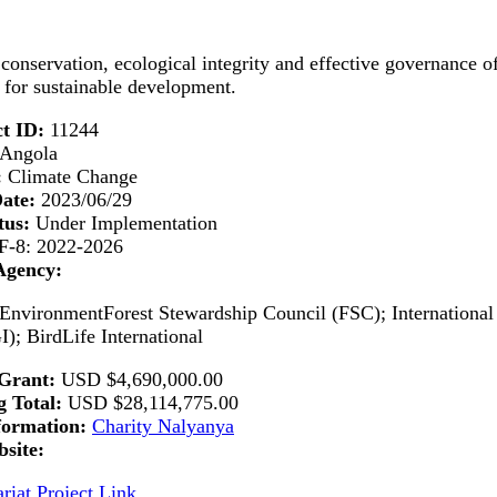
conservation, ecological integrity and effective governance o
for sustainable development.
t ID:
11244
Angola
:
Climate Change
Date:
2023/06/29
tus:
Under Implementation
-8: 2022-2026
Agency:
 EnvironmentForest Stewardship Council (FSC); Internation
GI); BirdLife International
Grant:
USD
$4,690,000.00
 Total:
USD
$28,114,775.00
formation:
Charity Nalyanya
site:
riat Project Link