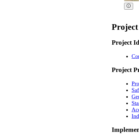
Projec
Project I
Co
Project P
Pr
Sa
Ge
St
Ac
Ind
Implemen