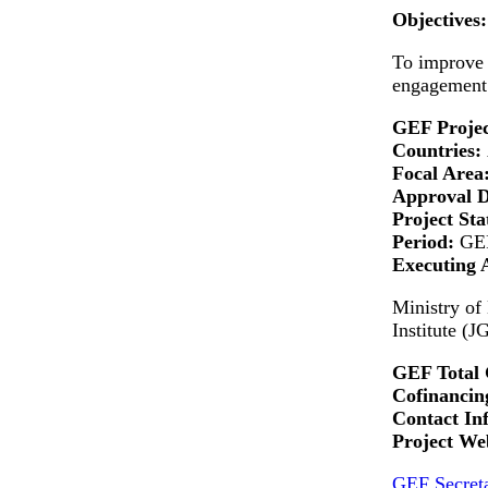
Objectives:
To improve 
engagement 
GEF Projec
Countries:
Focal Area
Approval 
Project Sta
Period:
GEF
Executing 
Ministry of
Institute (J
GEF Total 
Cofinancing
Contact In
Project Web
GEF Secreta