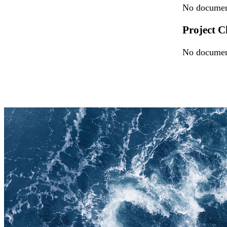
No document
Project C
No document