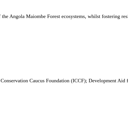
f the Angola Maiombe Forest ecosystems, whilst fostering resil
al Conservation Caucus Foundation (ICCF); Development Aid 