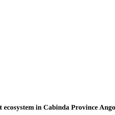
st ecosystem in Cabinda Province Ango