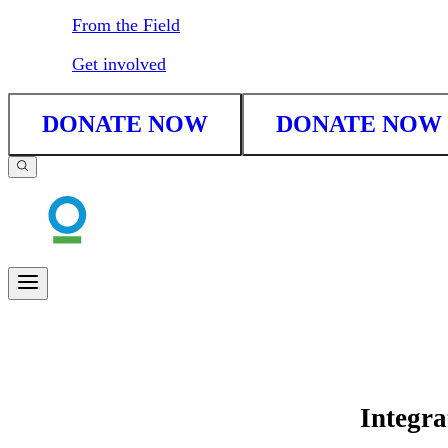
From the Field
Get involved
DONATE NOW
DONATE NOW
Integra