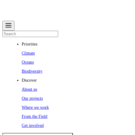
Priorities
Climate
Oceans
Biodiversity
Discover
About us
Our projects
Where we work
From the Field
Get involved