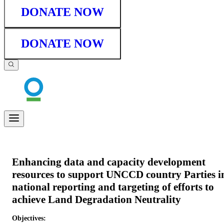
DONATE NOW
DONATE NOW
Enhancing data and capacity development
resources to support UNCCD country Parties i
national reporting and targeting of efforts to
achieve Land Degradation Neutrality
Objectives: