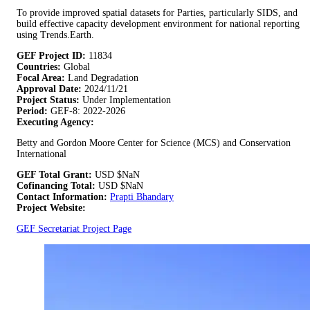
To provide improved spatial datasets for Parties, particularly SIDS, and
build effective capacity development environment for national reporting
using Trends.Earth.
GEF Project ID:
11834
Countries:
Global
Focal Area:
Land Degradation
Approval Date:
2024/11/21
Project Status:
Under Implementation
Period:
GEF-8: 2022-2026
Executing Agency:
Betty and Gordon Moore Center for Science (MCS) and Conservation
International
GEF Total Grant:
USD
$NaN
Cofinancing Total:
USD
$NaN
Contact Information:
Prapti Bhandary
Project Website:
GEF Secretariat Project Page