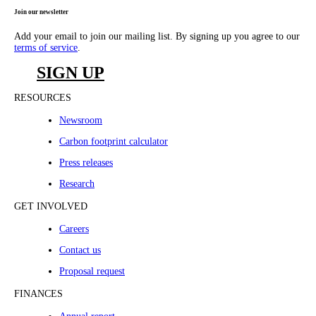
Join our newsletter
Add your email to join our mailing list. By signing up you agree to our
terms of service
.
SIGN UP
RESOURCES
Newsroom
Carbon footprint calculator
Press releases
Research
GET INVOLVED
Careers
Contact us
Proposal request
FINANCES