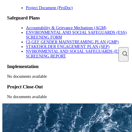
Project Document (ProDoc)
Safeguard Plans
Accountability & Grievance Mechanism (AGM)
ENVIRONMENTAL AND SOCIAL SAFEGUARDS (ESS)
SCREENING FORM
CI-GEF GENDER MAINSTREAMING PLAN (GMP)
STAKEHOLDER ENGAGEMENT PLAN (SEP)
NVIRONMENTAL AND SOCIAL SAFEGUARDS (ESS)
SCREENING REPORT
Implementation
No documents available
Project Close-Out
No documents available