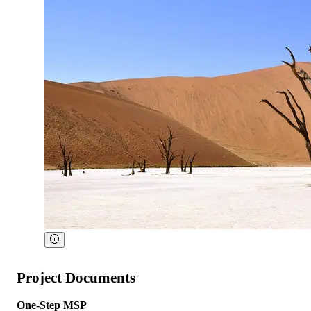
Project Documents
One-Step MSP