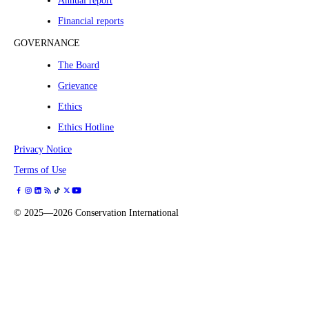
Annual report
Financial reports
GOVERNANCE
The Board
Grievance
Ethics
Ethics Hotline
Privacy Notice
Terms of Use
©
2025—2026
Conservation International