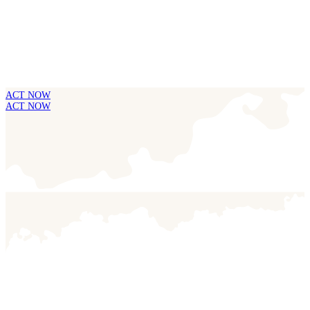
ACT NOW
ACT NOW