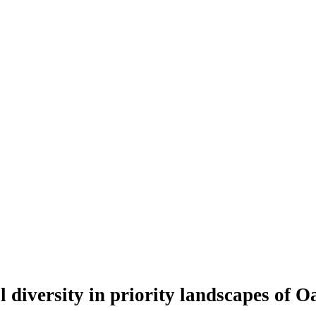
l diversity in priority landscapes of