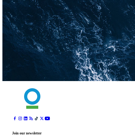
Join our newsletter