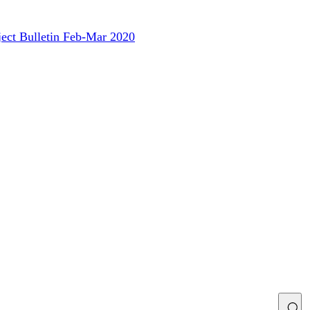
ject Bulletin Feb-Mar 2020