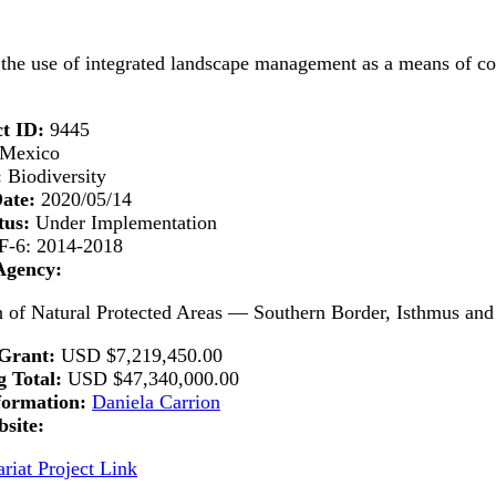
he use of integrated landscape management as a means of conse
t ID:
9445
Mexico
:
Biodiversity
Date:
2020/05/14
tus:
Under Implementation
-6: 2014-2018
Agency:
of Natural Protected Areas — Southern Border, Isthmus and
Grant:
USD
$7,219,450.00
 Total:
USD
$47,340,000.00
formation:
Daniela Carrion
site:
riat Project Link