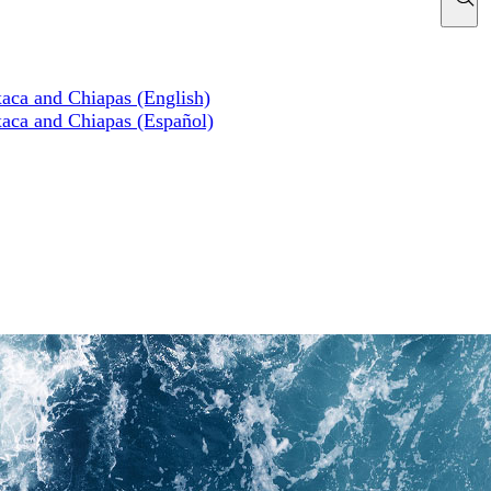
xaca and Chiapas (English)
xaca and Chiapas (Español)