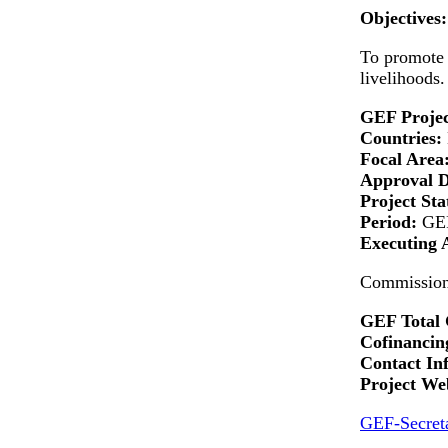
Objectives:
To promote t
livelihoods.
GEF Projec
Countries:
Focal Area
Approval 
Project Sta
Period:
GEF
Executing 
Commission 
GEF Total 
Cofinancing
Contact In
Project Web
GEF-Secreta