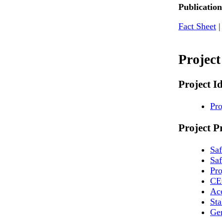
Publication
Fact Sheet
Projec
Project I
Pro
Project P
Sa
Saf
Pr
CE
Ac
St
Ge