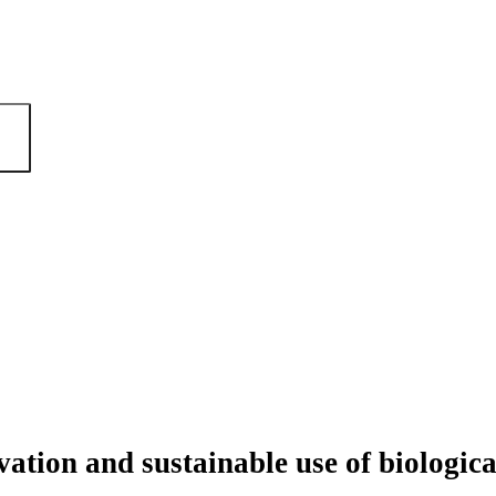
ation and sustainable use of biologica