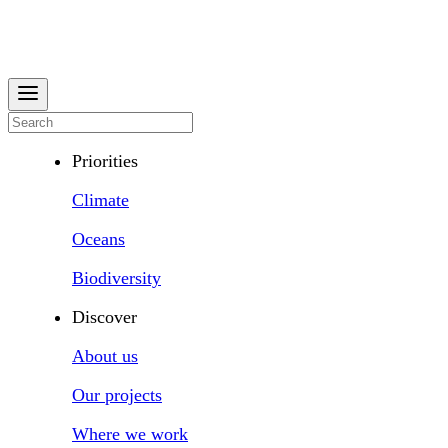
Priorities
Climate
Oceans
Biodiversity
Discover
About us
Our projects
Where we work