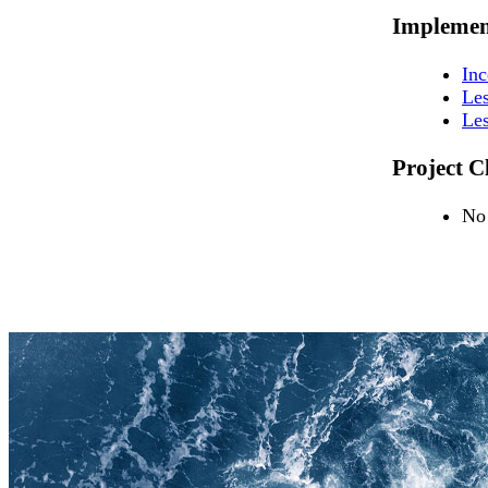
Implemen
In
Les
Les
Project C
No 