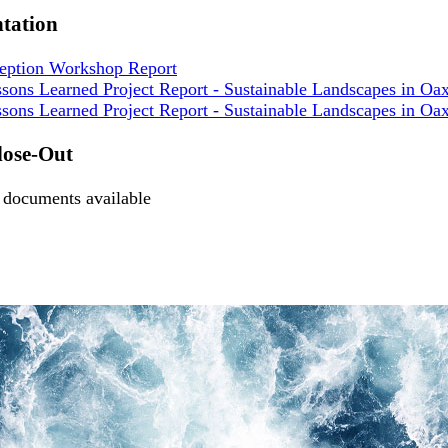
tation
ception Workshop Report
sons Learned Project Report - Sustainable Landscapes in Oa
sons Learned Project Report - Sustainable Landscapes in Oa
lose-Out
documents available