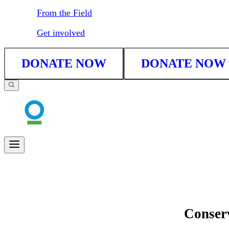
From the Field
Get involved
DONATE NOW
DONATE NOW
Conserv