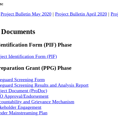
s:
|
Project Bulletin May 2020
|
Project Bulletin April 2020
|
Pro
t Documents
dentification Form (PIF) Phase
ject Identification Form (PIF)
reparation Grant (PPG) Phase
feguard Screening Form
eguard Screening Results and Analysis Report
oject Document (ProDoc)
O Approval/Endorsement
countability and Grievance Mechanism
akeholder Engagement
nder Mainstreaming Plan