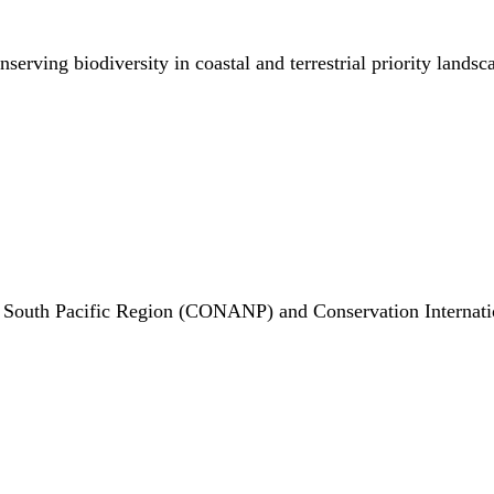
rving biodiversity in coastal and terrestrial priority landsc
 South Pacific Region (CONANP) and Conservation Internati