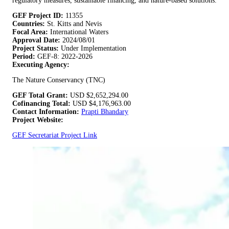
regulatory measures, sustainable financing, and nature-based solutions.
GEF Project ID:
11355
Countries:
St. Kitts and Nevis
Focal Area:
International Waters
Approval Date:
2024/08/01
Project Status:
Under Implementation
Period:
GEF-8: 2022-2026
Executing Agency:
The Nature Conservancy (TNC)
GEF Total Grant:
USD
$2,652,294.00
Cofinancing Total:
USD
$4,176,963.00
Contact Information:
Prapti Bhandary
Project Website:
GEF Secretariat Project Link