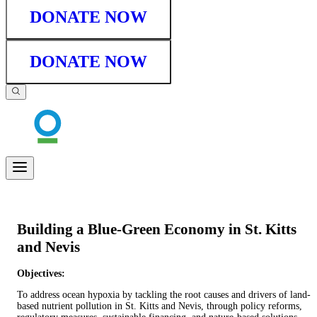
DONATE NOW
DONATE NOW
Building a Blue-Green Economy in St. Kitts
and Nevis
Objectives:
To address ocean hypoxia by tackling the root causes and drivers of land-
based nutrient pollution in St. Kitts and Nevis, through policy reforms,