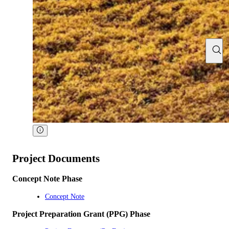
Project Documents
Concept Note Phase
Concept Note
Project Preparation Grant (PPG) Phase