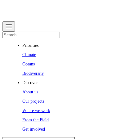
Priorities
Climate
Oceans
Biodiversity
Discover
About us
Our projects
Where we work
From the Field
Get involved