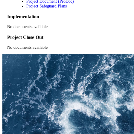
Project Document (ProDoc)
Project Safeguard Plans
Implementation
No documents available
Project Close-Out
No documents available