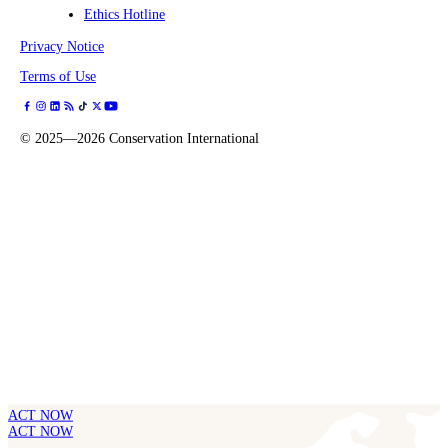
Ethics Hotline
Privacy Notice
Terms of Use
©
2025—2026
Conservation International
ACT NOW
ACT NOW