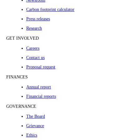
Newsroom
Carbon footprint calculator
Press releases
Research
GET INVOLVED
Careers
Contact us
Proposal request
FINANCES
Annual report
Financial reports
GOVERNANCE
The Board
Grievance
Ethics