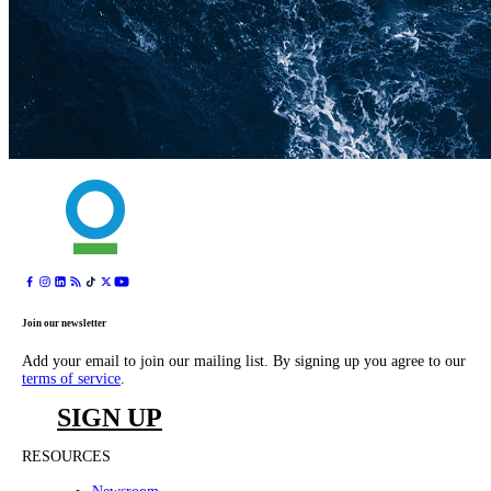
Join our newsletter
Add your email to join our mailing list. By signing up you agree to our
terms of service
.
SIGN UP
RESOURCES