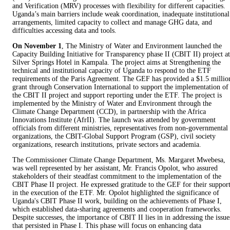
and Verification (MRV) processes with flexibility for different capacities.
Uganda’s main barriers include weak coordination, inadequate institutional
arrangements, limited capacity to collect and manage GHG data, and
difficulties accessing data and tools.
On November 1
, The Ministry of Water and Environment launched the
Capacity Building Initiative for Transparency phase II (CBIT II) project at
Silver Springs Hotel in Kampala. The project aims at Strengthening the
technical and institutional capacity of Uganda to respond to the ETF
requirements of the Paris Agreement. The GEF has provided a $1.5 millio
grant through Conservation International to support the implementation of
the CBIT II project and support reporting under the ETF. The project is
implemented by the Ministry of Water and Environment through the
Climate Change Department (CCD), in partnership with the Africa
Innovations Institute (AfrII). The launch was attended by government
officials from different ministries, representatives from non-governmental
organizations, the CBIT-Global Support Program (GSP), civil society
organizations, research institutions, private sectors and academia.
The Commissioner Climate Change Department, Ms. Margaret Mwebesa,
was well represented by her assistant, Mr. Francis Opolot, who assured
stakeholders of their steadfast commitment to the implementation of the
CBIT Phase II project. He expressed gratitude to the GEF for their suppor
in the execution of the ETF. Mr. Opolot highlighted the significance of
Uganda's CBIT Phase II work, building on the achievements of Phase I,
which established data-sharing agreements and cooperation frameworks.
Despite successes, the importance of CBIT II lies in in addressing the issue
that persisted in Phase I. This phase will focus on enhancing data