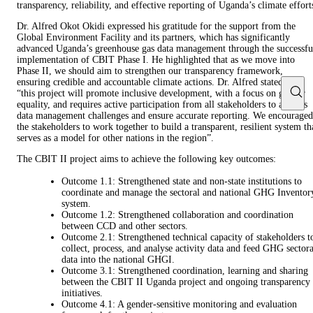
transparency, reliability, and effective reporting of Uganda’s climate effort
Dr. Alfred Okot Okidi expressed his gratitude for the support from the
Global Environment Facility and its partners, which has significantly
advanced Uganda’s greenhouse gas data management through the successfu
implementation of CBIT Phase I. He highlighted that as we move into
Phase II, we should aim to strengthen our transparency framework,
ensuring credible and accountable climate actions. Dr. Alfred stated that
“this project will promote inclusive development, with a focus on gender
equality, and requires active participation from all stakeholders to address
data management challenges and ensure accurate reporting. We encouraged
the stakeholders to work together to build a transparent, resilient system th
serves as a model for other nations in the region”.
The CBIT II project aims to achieve the following key outcomes:
Outcome 1.1: Strengthened state and non-state institutions to
coordinate and manage the sectoral and national GHG Inventor
system.
Outcome 1.2: Strengthened collaboration and coordination
between CCD and other sectors.
Outcome 2.1: Strengthened technical capacity of stakeholders t
collect, process, and analyse activity data and feed GHG sectora
data into the national GHGI.
Outcome 3.1: Strengthened coordination, learning and sharing
between the CBIT II Uganda project and ongoing transparency
initiatives.
Outcome 4.1: A gender-sensitive monitoring and evaluation