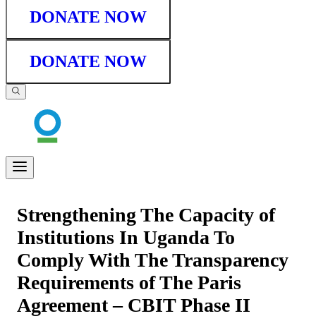
DONATE NOW
DONATE NOW
Strengthening The Capacity of
Institutions In Uganda To
Comply With The Transparency
Requirements of The Paris
Agreement – CBIT Phase II