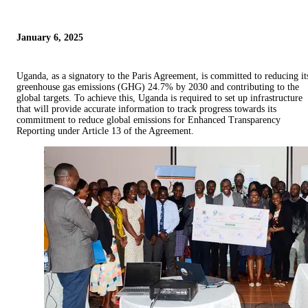
January 6, 2025
Uganda, as a signatory to the Paris Agreement, is committed to reducing it
greenhouse gas emissions (GHG) 24.7% by 2030 and contributing to the
global targets. To achieve this, Uganda is required to set up infrastructure
that will provide accurate information to track progress towards its
commitment to reduce global emissions for Enhanced Transparency
Reporting under Article 13 of the Agreement.