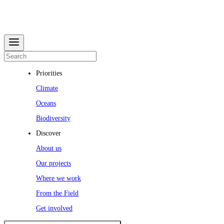
Priorities
Climate
Oceans
Biodiversity
Discover
About us
Our projects
Where we work
From the Field
Get involved