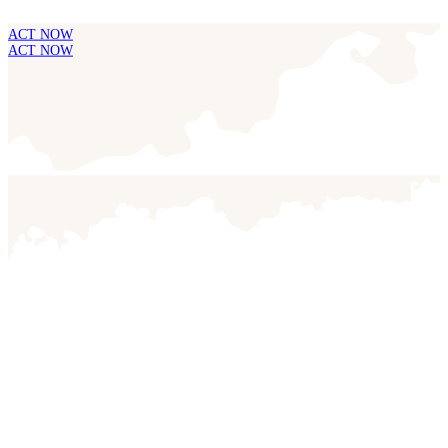
ACT NOW
ACT NOW