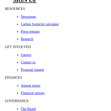
SIGN UP
RESOURCES
Newsroom
Carbon footprint calculator
Press releases
Research
GET INVOLVED
Careers
Contact us
Proposal request
FINANCES
Annual report
Financial reports
GOVERNANCE
The Board