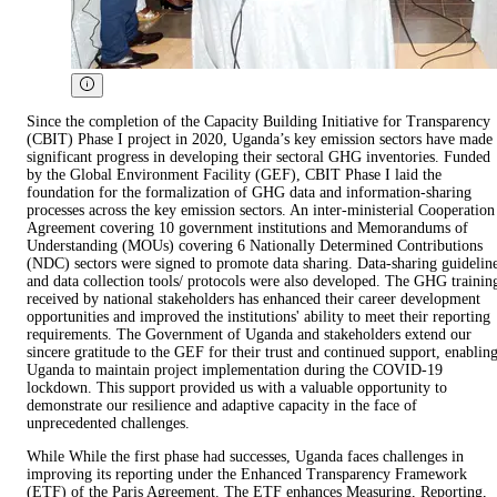
Since the completion of the Capacity Building Initiative for Transparency
(CBIT) Phase I project in 2020, Uganda’s key emission sectors have made
significant progress in developing their sectoral GHG inventories. Funded
by the Global Environment Facility (GEF), CBIT Phase I laid the
foundation for the formalization of GHG data and information-sharing
processes across the key emission sectors. An inter-ministerial Cooperation
Agreement covering 10 government institutions and Memorandums of
Understanding (MOUs) covering 6 Nationally Determined Contributions
(NDC) sectors were signed to promote data sharing. Data-sharing guidelin
and data collection tools/ protocols were also developed. The GHG trainin
received by national stakeholders has enhanced their career development
opportunities and improved the institutions' ability to meet their reporting
requirements. The Government of Uganda and stakeholders extend our
sincere gratitude to the GEF for their trust and continued support, enablin
Uganda to maintain project implementation during the COVID-19
lockdown. This support provided us with a valuable opportunity to
demonstrate our resilience and adaptive capacity in the face of
unprecedented challenges.
While While the first phase had successes, Uganda faces challenges in
improving its reporting under the Enhanced Transparency Framework
(ETF) of the Paris Agreement. The ETF enhances Measuring, Reporting,