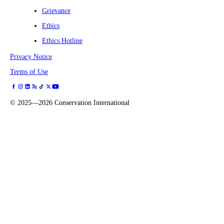
Grievance
Ethics
Ethics Hotline
Privacy Notice
Terms of Use
©
2025—2026
Conservation International