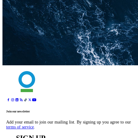
Join our newsletter
Add your email to join our mailing list. By signing up you agree to our
terms of service
.