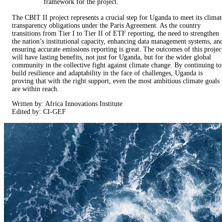
framework for the project.
The CBIT II project represents a crucial step for Uganda to meet its climat
transparency obligations under the Paris Agreement. As the country
transitions from Tier I to Tier II of ETF reporting, the need to strengthen
the nation’s institutional capacity, enhancing data management systems, an
ensuring accurate emissions reporting is great. The outcomes of this projec
will have lasting benefits, not just for Uganda, but for the wider global
community in the collective fight against climate change. By continuing to
build resilience and adaptability in the face of challenges, Uganda is
proving that with the right support, even the most ambitious climate goals
are within reach.
Written by: Africa Innovations Institute
Edited by: CI-GEF