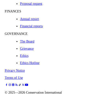
Proposal request
FINANCES
Annual report
Financial reports
GOVERNANCE
The Board
Grievance
Ethics
Ethics Hotline
Privacy Notice
Terms of Use
©
2025—2026
Conservation International