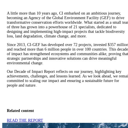
A little more than 10 years ago, CI embarked on an ambitious journey,
becoming an Agency of the Global Environment Facility (GEF) to drive
transformative conservation efforts worldwide. What started as a small te
of three has grown into a powerhouse of 21 specialists, dedicated to
designing and implementing high-impact projects that tackle biodiversity
loss, land degradation, climate change, and more.
Since 2013, CI-GEF has developed over 72 projects, invested $357 millio
and reached more than 6 million people in over 100 countries. This decade
of impact has strengthened ecosystems and communities alike, proving tha
strategic partnerships and innovative solutions can drive meaningful
environmental change.
Our Decade of Impact Report reflects on our journey, highlighting key
achievements, challenges, and lessons learned. As we look ahead, we rema
committed to scaling our impact and ensuring a sustainable future for
people and nature.
Related content
READ THE REPORT