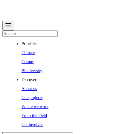
Priorities
Climate
Oceans
Biodiversity
Discover
About us
Our projects
Where we work
From the Field
Get involved