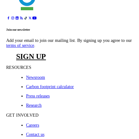
Join our newsletter
Add your email to join our mailing list. By signing up you agree to our
terms of service
.
SIGN UP
RESOURCES
Newsroom
Carbon footprint calculator
Press releases
Research
GET INVOLVED
Careers
Contact us