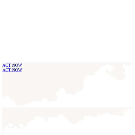
ACT NOW
ACT NOW