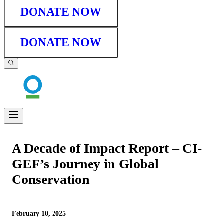
DONATE NOW
DONATE NOW
A Decade of Impact Report – CI-
GEF’s Journey in Global
Conservation
February 10, 2025