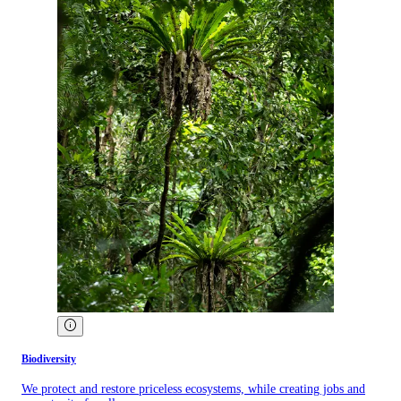
Biodiversity
We protect and restore priceless ecosystems, while creating jobs and