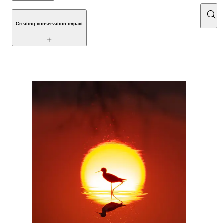
Creating conservation impact