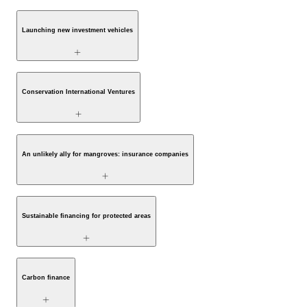
Launching new investment vehicles
Conservation International Ventures
An unlikely ally for mangroves: insurance companies
Sustainable financing for protected areas
Carbon finance