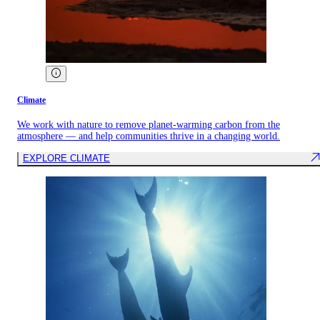
Climate
We work with nature to remove planet-warming carbon from the
atmosphere — and help communities thrive in a changing world.
EXPLORE CLIMATE