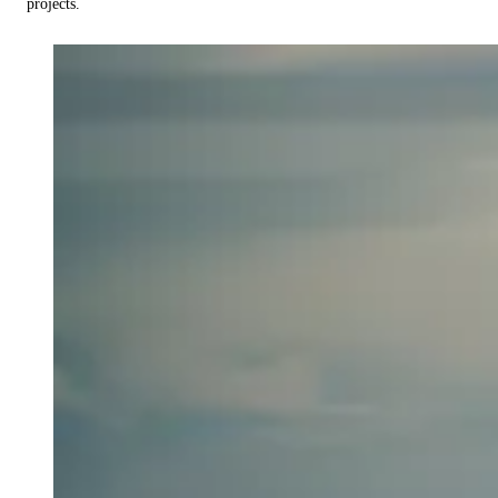
projects.