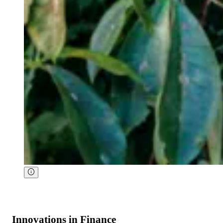
Innovations in Finance