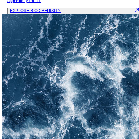
opportunity for all.
EXPLORE BIODIVERISITY