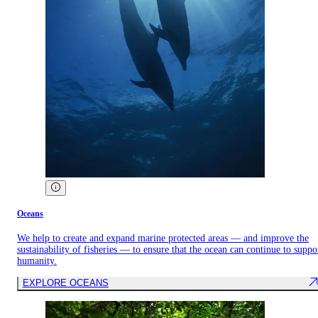
Oceans
We help to create and expand marine protected areas — and improve the
sustainability of fisheries — to ensure that the ocean can continue to suppo
humanity.
EXPLORE OCEANS