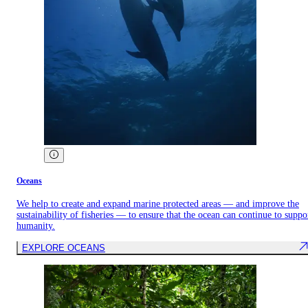
Oceans
We help to create and expand marine protected areas — and improve the
sustainability of fisheries — to ensure that the ocean can continue to suppo
humanity.
EXPLORE OCEANS