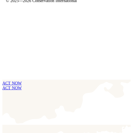
©
2025—2026
Conservation International
ACT NOW
ACT NOW