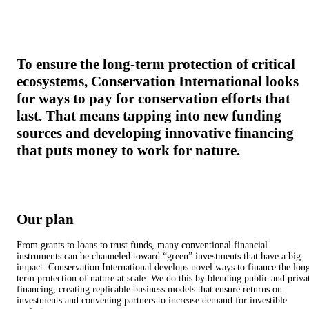
To ensure the long-term protection of critical
ecosystems, Conservation International looks
for ways to pay for conservation efforts that
last. That means tapping into new funding
sources and developing innovative financing
that puts money to work for nature.
Our plan
From grants to loans to trust funds, many conventional financial
instruments can be channeled toward “green” investments that have a big
impact. Conservation International develops novel ways to finance the lon
term protection of nature at scale. We do this by blending public and priva
financing, creating replicable business models that ensure returns on
investments and convening partners to increase demand for investible