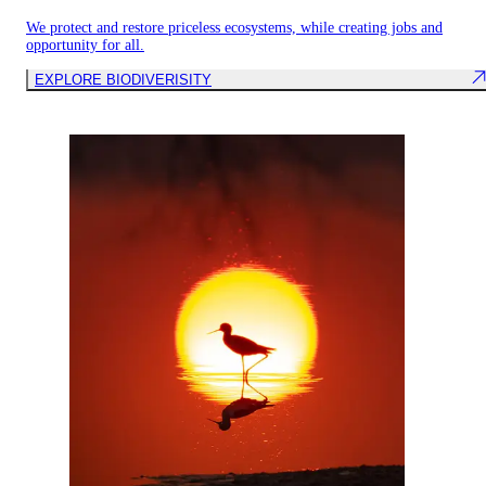
We protect and restore priceless ecosystems, while creating jobs and
opportunity for all.
EXPLORE BIODIVERISITY