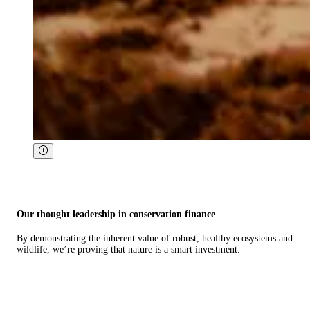
Our thought leadership in conservation finance
By demonstrating the inherent value of robust, healthy ecosystems and
wildlife, we’re proving that nature is a smart investment.