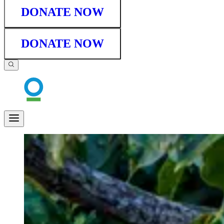
DONATE NOW
DONATE NOW