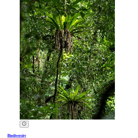
Biodiversity