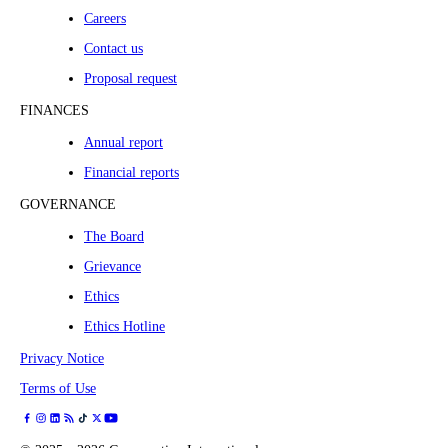
Careers
Contact us
Proposal request
FINANCES
Annual report
Financial reports
GOVERNANCE
The Board
Grievance
Ethics
Ethics Hotline
Privacy Notice
Terms of Use