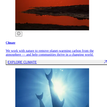
Climate
We work with nature to remove planet-warming carbon from the
atmosphere — and help communities thrive in a changing world.
EXPLORE CLIMATE