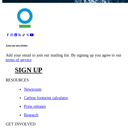
Join our newsletter
Add your email to join our mailing list. By signing up you agree to our
terms of service
.
SIGN UP
RESOURCES
Newsroom
Carbon footprint calculator
Press releases
Research
GET INVOLVED