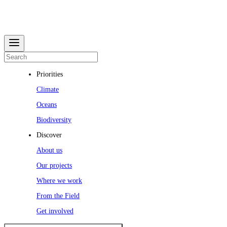
Priorities
Climate
Oceans
Biodiversity
Discover
About us
Our projects
Where we work
From the Field
Get involved