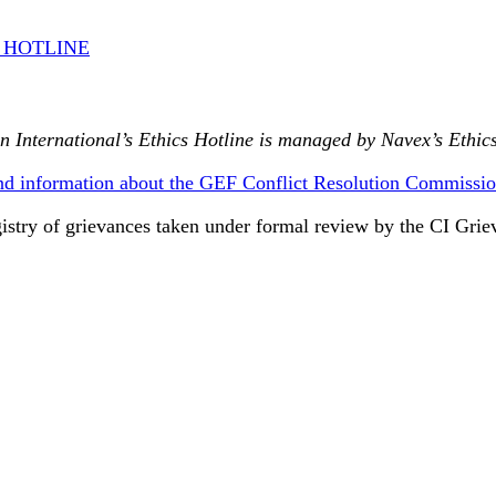
S HOTLINE
n International’s Ethics Hotline is managed by Navex’s Ethics
nd information about the GEF Conflict Resolution Commissio
gistry of grievances taken under formal review by the CI Gr