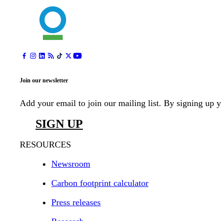
Join our newsletter
Add your email to join our mailing list. By signing up 
SIGN UP
RESOURCES
Newsroom
Carbon footprint calculator
Press releases