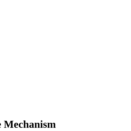
ce Mechanism