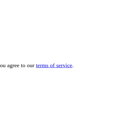
you agree to our
terms of service
.