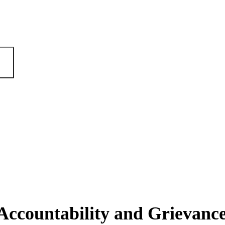
ccountability and Grievan