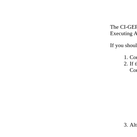
The CI-GEF 
Executing 
If you shoul
Con
If 
Co
Alt