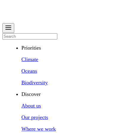
Priorities
Climate
Oceans
Biodiversity
Discover
About us
Our projects
Where we work