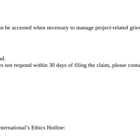
e accessed when necessary to manage project-related grievan
nd.
s not respond within 30 days of filing the claim, please conta
nternational’s Ethics Hotline: