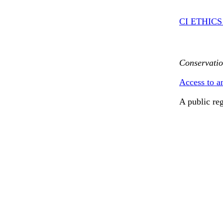
CI ETHIC
Conservatio
Access to a
A public re