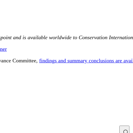
point and is available worldwide to Conservation Internationa
ner
ievance Committee,
findings and summary conclusions are avai