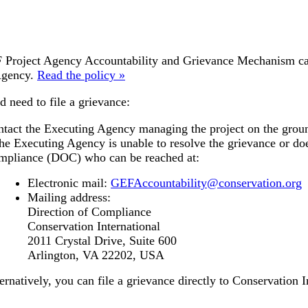
Project Agency Accountability and Grievance Mechanism can b
Agency.
Read the policy »
d need to file a grievance:
tact the Executing Agency managing the project on the grou
the Executing Agency is unable to resolve the grievance or doe
mpliance (DOC) who can be reached at:
Electronic mail:
GEFAccountability@conservation.org
Mailing address:
Direction of Compliance
Conservation International
2011 Crystal Drive, Suite 600
Arlington, VA 22202, USA
ernatively, you can file a grievance directly to Conservation I