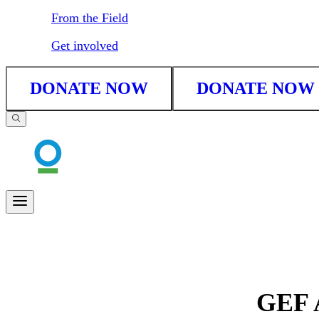
From the Field
Get involved
DONATE NOW
DONATE NOW
GEF A