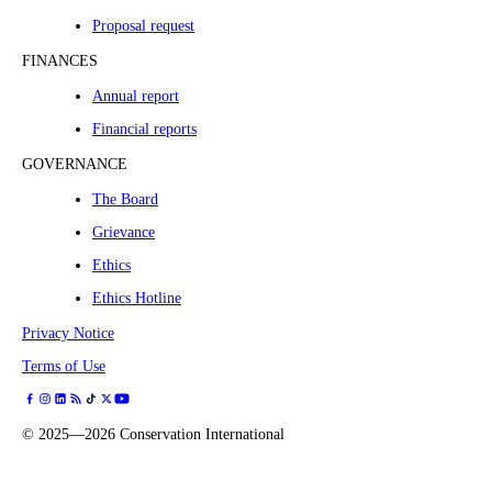
Proposal request
FINANCES
Annual report
Financial reports
GOVERNANCE
The Board
Grievance
Ethics
Ethics Hotline
Privacy Notice
Terms of Use
©
2025—2026
Conservation International