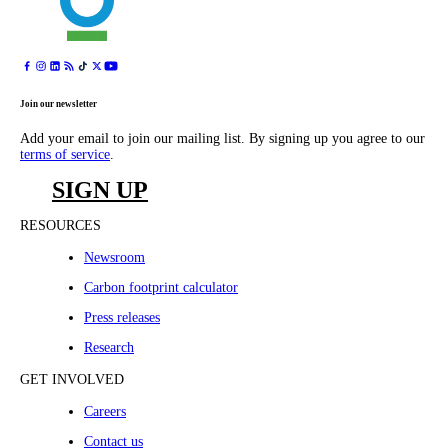
Join our newsletter
Add your email to join our mailing list. By signing up you agree to our
terms of service
.
SIGN UP
RESOURCES
Newsroom
Carbon footprint calculator
Press releases
Research
GET INVOLVED
Careers
Contact us