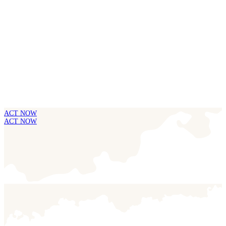
ACT NOW
ACT NOW