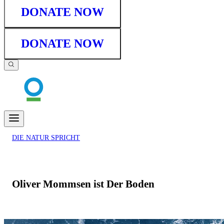
DONATE NOW
DONATE NOW
DIE NATUR SPRICHT
Oliver Mommsen ist Der Boden