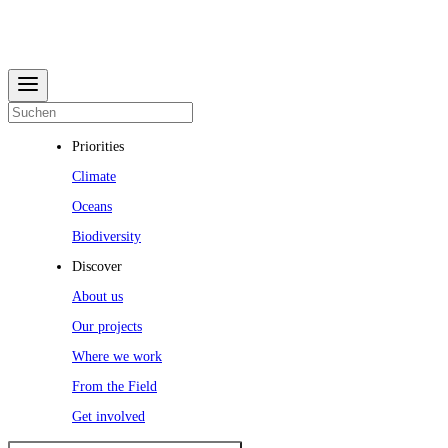
Priorities
Climate
Oceans
Biodiversity
Discover
About us
Our projects
Where we work
From the Field
Get involved