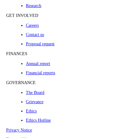
Research
GET INVOLVED
Careers
Contact us
Proposal request
FINANCES
Annual report
Financial reports
GOVERNANCE
The Board
Grievance
Ethics
Ethics Hotline
Privacy Notice