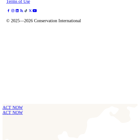
Terms of Use
©
2025—2026
Conservation International
ACT NOW
ACT NOW