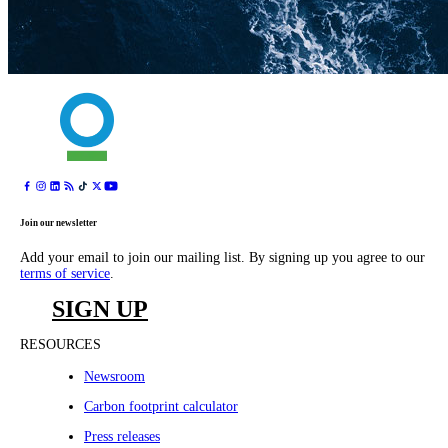
Join our newsletter
Add your email to join our mailing list. By signing up you agree to our
terms of service
.
SIGN UP
RESOURCES
Newsroom
Carbon footprint calculator
Press releases