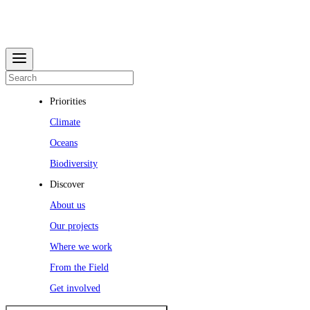
Priorities
Climate
Oceans
Biodiversity
Discover
About us
Our projects
Where we work
From the Field
Get involved