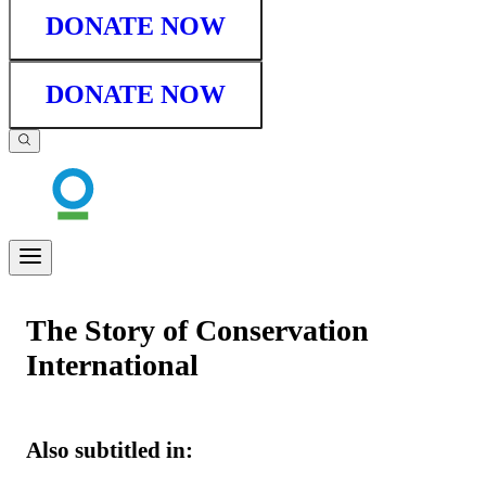
DONATE NOW
DONATE NOW
The Story of Conservation
International
Also subtitled in: