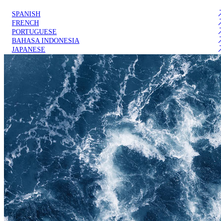
SPANISH
FRENCH
PORTUGUESE
BAHASA INDONESIA
JAPANESE